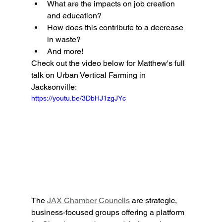
What are the impacts on job creation 
and education?
How does this contribute to a decrease 
in waste?
And more!
Check out the video below for Matthew's full 
talk on Urban Vertical Farming in 
Jacksonville:
https://youtu.be/3DbHJ1zgJYc
The 
JAX Chamber Councils
 are strategic, 
business-focused groups offering a platform 