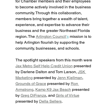
for Chamber members and their employees 
to become actively involved in the business 
community. Through this collaboration, 
members bring together a wealth of talent, 
experience, and expertise to advance their 
business and the greater Northeast Florida 
region. The 
Arlington Council
's
 mission is to 
help Arlington flourish by supporting the 
community, businesses, and schools. 
The spotlight speakers from this month were 
Jax Metro Self Help Credit Union
 presented 
by Darlene Dalton and Tom Larson, 
JSK 
Marketing
 presented by 
Jenn Kjellman
, 
Grounds of Grace
 presented by 
Ron 
Armstrong
, 
Kamp K9 Jax Beach
 presented 
by 
Greg DiFranza
, and 
Girls of Virtue
presented by 
Della Sellers
. 