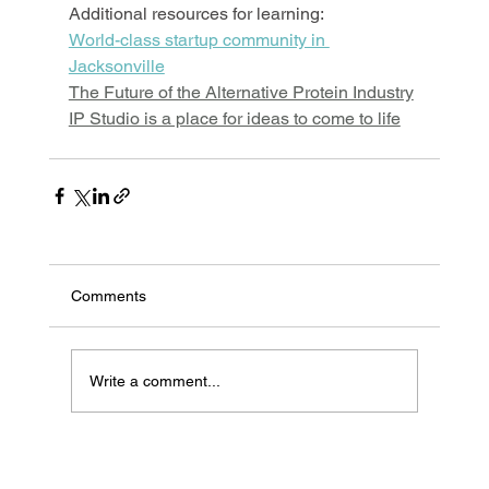
Additional resources for learning:
World-class startup community in 
Jacksonville
The Future of the Alternative Protein Industry
IP Studio is a place for ideas to come to life
Comments
Write a comment...