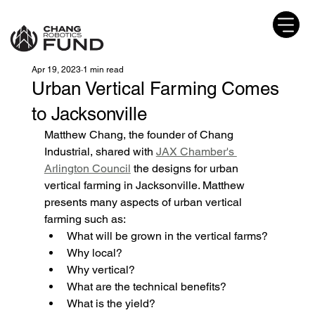
Apr 19, 2023
1 min read
Urban Vertical Farming Comes
to Jacksonville
Matthew Chang, the founder of Chang 
Industrial, shared with 
JAX Chamber's 
Arlington Council
 the designs for urban 
vertical farming in Jacksonville. Matthew 
presents many aspects of urban vertical 
farming such as:
What will be grown in the vertical farms?
Why local?
Why vertical?
What are the technical benefits?
What is the yield?