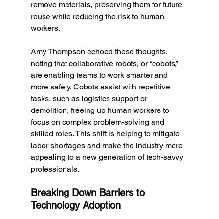
remove materials, preserving them for future 
reuse while reducing the risk to human 
workers.
Amy Thompson echoed these thoughts, 
noting that collaborative robots, or “cobots,” 
are enabling teams to work smarter and 
more safely. Cobots assist with repetitive 
tasks, such as logistics support or 
demolition, freeing up human workers to 
focus on complex problem-solving and 
skilled roles. This shift is helping to mitigate 
labor shortages and make the industry more 
appealing to a new generation of tech-savvy 
professionals.
Breaking Down Barriers to 
Technology Adoption