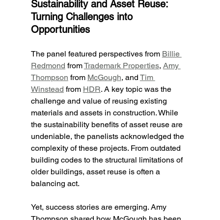
Sustainability and Asset Reuse: 
Turning Challenges into 
Opportunities
The panel featured perspectives from 
Billie 
Redmond
 from 
Trademark Properties
, 
Amy 
Thompson
 from 
McGough
, and 
Tim 
Winstead
 from 
HDR
. A key topic was the 
challenge and value of reusing existing 
materials and assets in construction. While 
the sustainability benefits of asset reuse are 
undeniable, the panelists acknowledged the 
complexity of these projects. From outdated 
building codes to the structural limitations of 
older buildings, asset reuse is often a 
balancing act.
Yet, success stories are emerging. Amy 
Thompson shared how McGough has been 