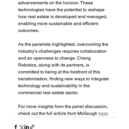
advancements on the horizon. These 
technologies have the potential to reshape 
how real estate is developed and managed, 
enabling more sustainable and efficient 
outcomes.
As the panelists highlighted, overcoming the 
industry’s challenges requires collaboration 
and an openness to change. Chang 
Robotics, along with its partners, is 
committed to being at the forefront of this 
transformation, finding new ways to integrate 
technology and sustainability in the 
commercial real estate sector.
For more insights from the panel discussion, 
check out the full article from McGough 
here
.