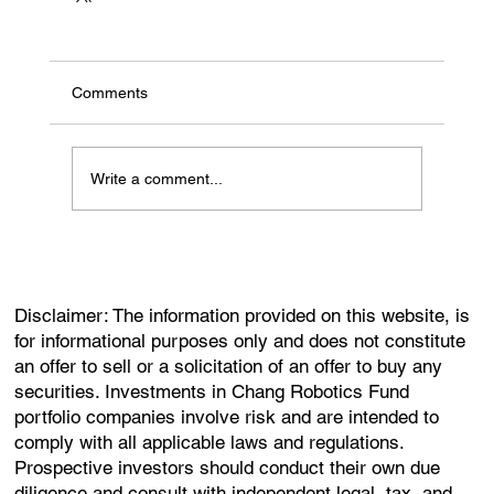
Comments
Write a comment...
Disclaimer: The information provided on this website, is
for informational purposes only and does not constitute
an offer to sell or a solicitation of an offer to buy any
securities. Investments in Chang Robotics Fund
portfolio companies involve risk and are intended to
comply with all applicable laws and regulations.
Prospective investors should conduct their own due
diligence and consult with independent legal, tax, and