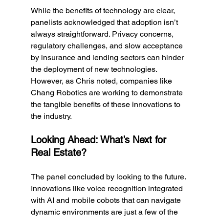
While the benefits of technology are clear, 
panelists acknowledged that adoption isn’t 
always straightforward. Privacy concerns, 
regulatory challenges, and slow acceptance 
by insurance and lending sectors can hinder 
the deployment of new technologies. 
However, as Chris noted, companies like 
Chang Robotics are working to demonstrate 
the tangible benefits of these innovations to 
the industry.
Looking Ahead: What’s Next for 
Real Estate?
The panel concluded by looking to the future. 
Innovations like voice recognition integrated 
with AI and mobile cobots that can navigate 
dynamic environments are just a few of the 