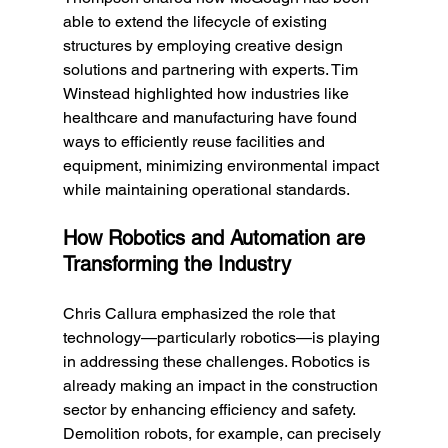
able to extend the lifecycle of existing 
structures by employing creative design 
solutions and partnering with experts. Tim 
Winstead highlighted how industries like 
healthcare and manufacturing have found 
ways to efficiently reuse facilities and 
equipment, minimizing environmental impact 
while maintaining operational standards.
How Robotics and Automation are 
Transforming the Industry
Chris Callura emphasized the role that 
technology—particularly robotics—is playing 
in addressing these challenges. Robotics is 
already making an impact in the construction 
sector by enhancing efficiency and safety. 
Demolition robots, for example, can precisely 