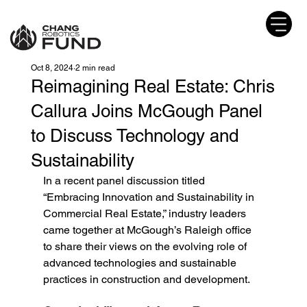
Oct 8, 2024
2 min read
Reimagining Real Estate: Chris
Callura Joins McGough Panel
to Discuss Technology and
Sustainability
In a recent panel discussion titled 
“Embracing Innovation and Sustainability in 
Commercial Real Estate,” industry leaders 
came together at McGough’s Raleigh office 
to share their views on the evolving role of 
advanced technologies and sustainable 
practices in construction and development.