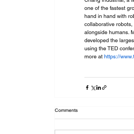
one of the fastest g
hand in hand with rob
collaborative robots
alongside humans. M
developed the larges
using the TED confer
more at 
https://www.
Comments