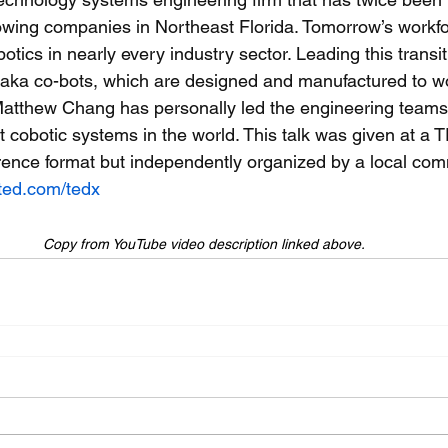
rowing companies in Northeast Florida. Tomorrow’s workfo
otics in nearly every industry sector. Leading this transiti
, aka co-bots, which are designed and manufactured to wo
atthew Chang has personally led the engineering teams 
t cobotic systems in the world. This talk was given at a 
ence format but independently organized by a local com
ted.com/tedx
Copy from YouTube video description linked above.