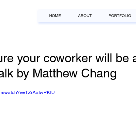
HOME
ABOUT
PORTFOLIO
ture your coworker will be 
alk by Matthew Chang
com/watch?v=TZrAaIwPKfU