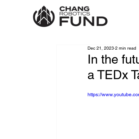
Dec 21, 2023
2 min read
In the fu
a TEDx T
https://www.youtube.