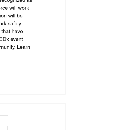
rce will work 
on will be 
rk safely 
that have 
TEDx event 
munity. Learn 