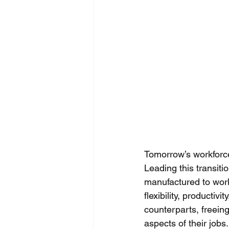
Tomorrow’s workforce 
Leading this transiti
manufactured to work
flexibility, productiv
counterparts, freein
aspects of their job