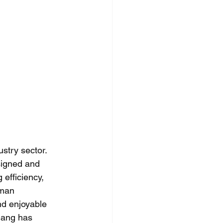
stry sector.  
signed and 
efficiency, 
uman 
nd enjoyable 
hang has 