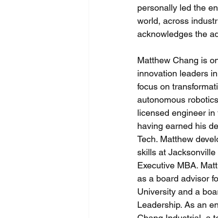
personally led the e
world, across industr
acknowledges the adj
Matthew Chang is one
innovation leaders in
focus on transformat
autonomous robotics.
licensed engineer in
having earned his d
Tech. Matthew devel
skills at Jacksonville
Executive MBA. Matt
as a board advisor fo
University and a boa
Leadership. As an e
Chang Industrial, a 