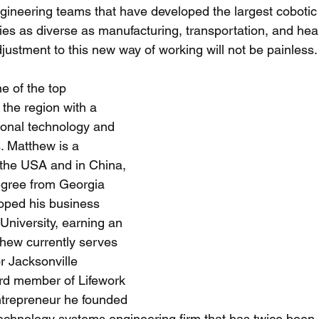
ngineering teams that have developed the largest cobotic
ies as diverse as manufacturing, transportation, and heal
ustment to this new way of working will not be painless.
 of the top 
 the region with a 
ional technology and 
 Matthew is a 
 the USA and in China, 
egree from Georgia 
oped his business 
 University, earning an 
hew currently serves 
r Jacksonville 
rd member of Lifework 
ntrepreneur he founded 
technology systems engineering firm that has twice been