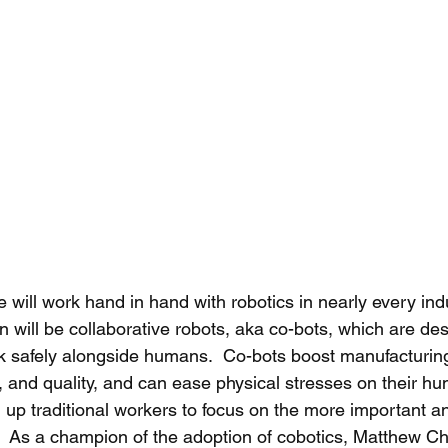
will work hand in hand with robotics in nearly every indu
on will be collaborative robots, aka co-bots, which are de
 safely alongside humans.  Co-bots boost manufacturing 
ity, and quality, and can ease physical stresses on their h
g up traditional workers to focus on the more important a
s.  As a champion of the adoption of cobotics, Matthew C