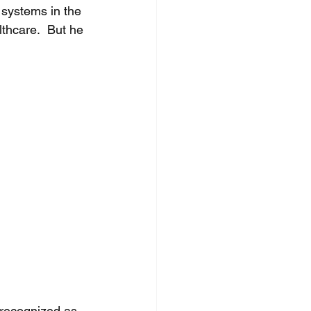
 systems in the 
thcare.  But he 
 
 recognized as 