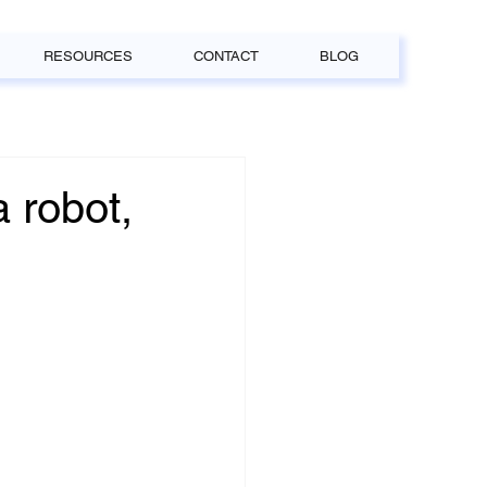
RESOURCES
CONTACT
BLOG
a robot,