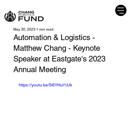
May 30, 2023
1 min read
Automation & Logistics -
Matthew Chang - Keynote
Speaker at Eastgate's 2023
Annual Meeting
https://youtu.be/5i6YHuI1iUk