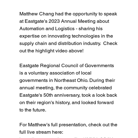
Matthew Chang had the opportunity to speak 
at Eastgate's 2023 Annual Meeting about 
Automation and Logistics - sharing his 
expertise on innovating technologies in the 
supply chain and distribution industry.  Check 
out the highlight video above!
Eastgate Regional Council of Governments 
is a voluntary association of local 
governments in Northeast Ohio. During their 
annual meeting, the community celebrated 
Eastgate's 50th anniversary, took a look back 
on their region's history, and looked forward 
to the future.   
For Matthew's full presentation, check out the 
full live stream here: 