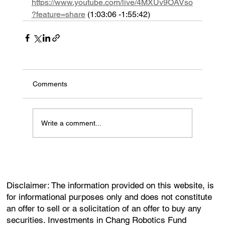
https://www.youtube.com/live/4MXUv9OAVso
?feature=share
 (1:03:06 -1:55:42) 
Comments
Write a comment...
Disclaimer: The information provided on this website, is
for informational purposes only and does not constitute
an offer to sell or a solicitation of an offer to buy any
securities. Investments in Chang Robotics Fund