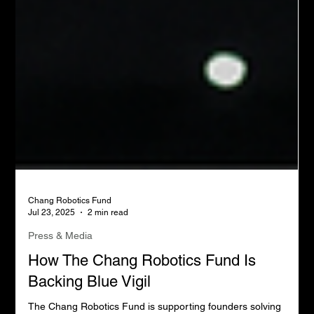
Chang Robotics Fund
Jul 23, 2025
2 min read
Press & Media
How The Chang Robotics Fund Is
Backing Blue Vigil