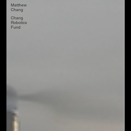
Matthew
Chang
Chang
Robotics
Fund