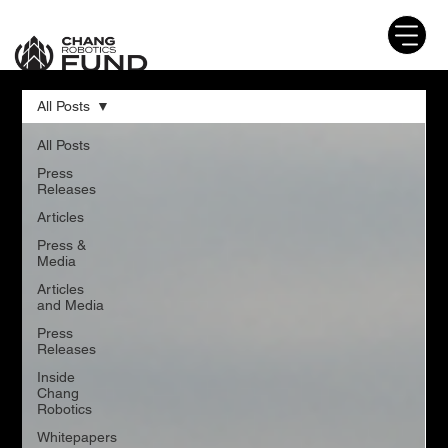
All Posts
All Posts
Press
Releases
Articles
Press &
Media
Articles
and Media
Press
Releases
Inside
Chang
Robotics
Whitepapers