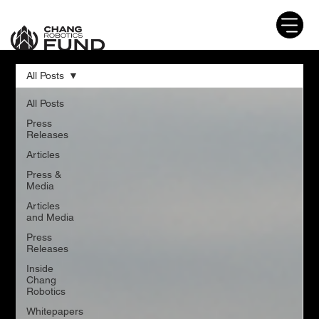
All Posts
All Posts
Press
Releases
Articles
Press &
Media
Articles
and Media
Press
Releases
Inside
Chang
Robotics
Whitepapers