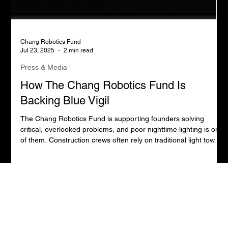
Chang Robotics Fund
Jul 23, 2025
2 min read
Press & Media
How The Chang Robotics Fund Is
Backing Blue Vigil
The Chang Robotics Fund is supporting founders solving
critical, overlooked problems, and poor nighttime lighting is one
of them. Construction crews often rely on traditional light towers
that create harsh glare and deep shadows, putting both
workers and the public at risk.