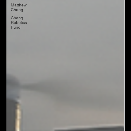
Matthew
Chang
Chang
Robotics
Fund